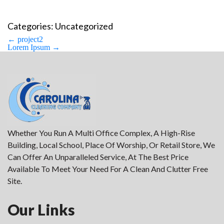
Categories: Uncategorized
Post
←
project2
navigation
Lorem Ipsum
→
Whether You Run A Multi Office Complex, A High-Rise
Building, Local School, Place Of Worship, Or Retail Store, We
Can Offer An Unparalleled Service, At The Best Price
Available To Meet Your Need For A Clean And Clutter Free
Site.
Our Links