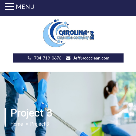
MENU
704-719-0676
Jeff@cccclean.com
Project 3
Home
Project 3