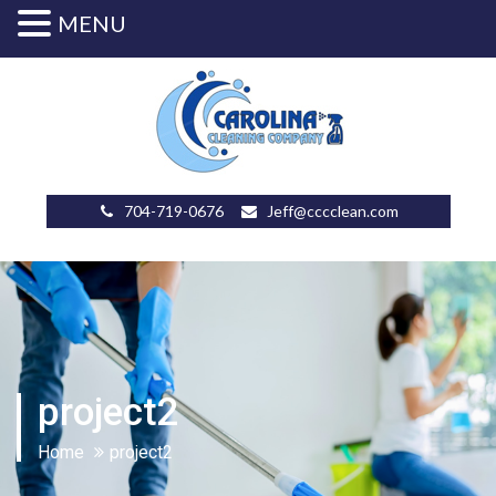
MENU
704-719-0676
Jeff@cccclean.com
project2
Home
project2