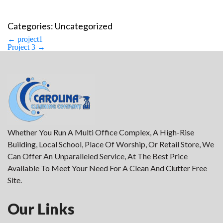
Categories: Uncategorized
Post
←
project1
navigation
Project 3
→
Whether You Run A Multi Office Complex, A High-Rise
Building, Local School, Place Of Worship, Or Retail Store, We
Can Offer An Unparalleled Service, At The Best Price
Available To Meet Your Need For A Clean And Clutter Free
Site.
Our Links